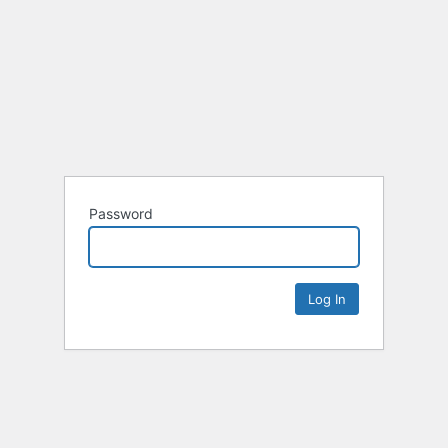
Password